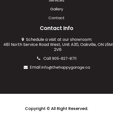
Services
Gallery
Contact
Contact Info
Schedule a visit at our showroom:
481 North Service Road West, Unit A30, Oakville, ON L6M
2V6
Call
905-827-8711
Email
info@thehappygarage.ca
Copyright © All Right Reserved.