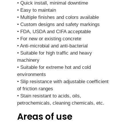
• Quick install, minimal downtime
• Easy to maintain
• Multiple finishes and colors available
• Custom designs and safety markings
• FDA, USDA and CIFA acceptable
• For new or existing concrete
• Anti-microbial and anti-bacterial
• Suitable for high traffic and heavy
machinery
• Suitable for extreme hot and cold
environments
• Slip resistance with adjustable coefficient
of friction ranges
• Stain resistant to acids, oils,
petrochemicals, cleaning chemicals, etc.
Areas of use