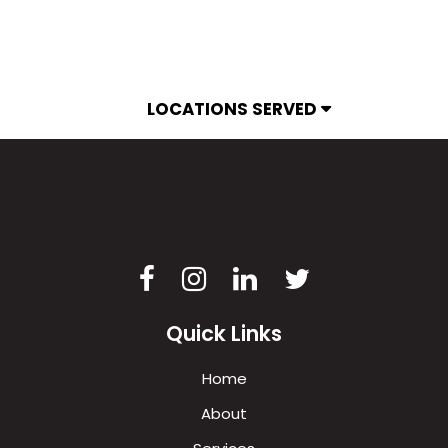
LOCATIONS SERVED
Quick Links
Home
About