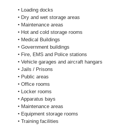
• Loading docks
• Dry and wet storage areas
• Maintenance areas
• Hot and cold storage rooms
• Medical Buildings
• Government buildings
• Fire, EMS and Police stations
• Vehicle garages and aircraft hangars
• Jails / Prisons
• Public areas
• Office rooms
• Locker rooms
• Apparatus bays
• Maintenance areas
• Equipment storage rooms
• Training facilities