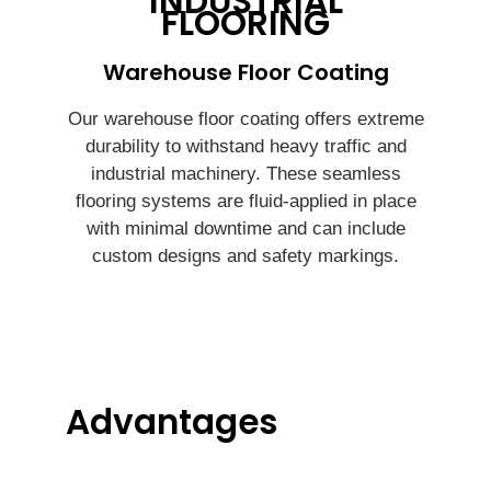
INDUSTRIAL
FLOORING
Warehouse Floor Coating
Our warehouse floor coating offers extreme
durability to withstand heavy traffic and
industrial machinery. These seamless
flooring systems are fluid-applied in place
with minimal downtime and can include
custom designs and safety markings.
Advantages