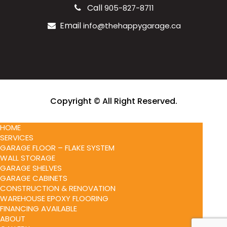
Call
905-827-8711
Email
info@thehappygarage.ca
Copyright © All Right Reserved.
HOME
SERVICES
GARAGE FLOOR – FLAKE SYSTEM
WALL STORAGE
GARAGE SHELVES
GARAGE CABINETS
CONSTRUCTION & RENOVATION
WAREHOUSE EPOXY FLOORING
FINANCING AVAILABLE
ABOUT