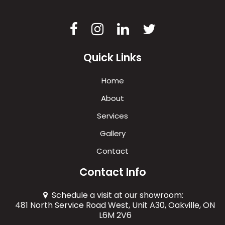
Quick Links
Home
About
Services
Gallery
Contact
Contact Info
Schedule a visit at our showroom:
481 North Service Road West, Unit A30, Oakville, ON
L6M 2V6