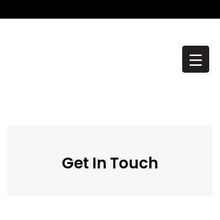
CONTACT US
Get In Touch