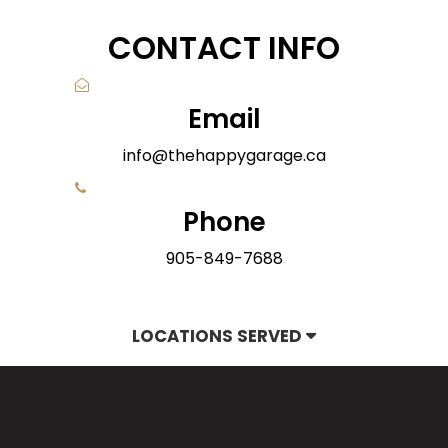
CONTACT INFO
Email
info@thehappygarage.ca
Phone
905-849-7688
LOCATIONS SERVED