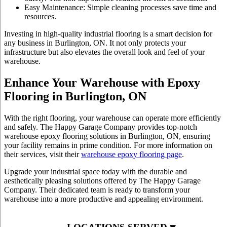
Easy Maintenance: Simple cleaning processes save time and
resources.
Investing in high-quality
industrial flooring
is a smart decision for
any business in Burlington, ON. It not only protects your
infrastructure but also elevates the overall look and feel of your
warehouse.
Enhance Your Warehouse with Epoxy
Flooring in Burlington, ON
With the right flooring, your warehouse can operate more efficiently
and safely. The Happy Garage Company provides top-notch
warehouse epoxy flooring
solutions in Burlington, ON, ensuring
your facility remains in prime condition. For more information on
their services, visit their
warehouse epoxy flooring page
.
Upgrade your industrial space today with the durable and
aesthetically pleasing solutions offered by The Happy Garage
Company. Their dedicated team is ready to transform your
warehouse into a more productive and appealing environment.