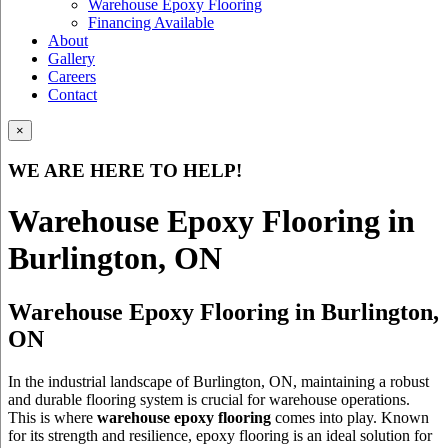
Warehouse Epoxy Flooring
Financing Available
About
Gallery
Careers
Contact
×
WE ARE HERE TO HELP!
Warehouse Epoxy Flooring in
Burlington, ON
Warehouse Epoxy Flooring in Burlington,
ON
In the industrial landscape of Burlington, ON, maintaining a robust
and durable flooring system is crucial for warehouse operations.
This is where
warehouse epoxy flooring
comes into play. Known
for its strength and resilience, epoxy flooring is an ideal solution for