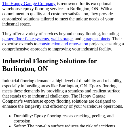
The Happy Garage Company
is renowned for its exceptional
warehouse epoxy flooring
services in Burlington, ON. With a
commitment to quality and customer satisfaction, they provide
customized solutions tailored to meet the unique needs of your
industrial space.
They offer a variety of services beyond epoxy flooring, including
garage floor flake systems
,
wall storage
, and
garage cabinets
. Their
expertise extends to
construction and renovation
projects, ensuring a
comprehensive approach to improving your industrial facility.
Industrial Flooring Solutions for
Burlington, ON
Industrial flooring demands a high level of durability and reliability,
especially in bustling areas like Burlington, ON. Epoxy flooring
meets these demands by providing a seamless and resilient surface
that stands up to industrial challenges. The Happy Garage
Company’s warehouse epoxy flooring solutions are designed to
enhance the longevity and efficiency of your warehouse operations.
Durability: Epoxy flooring resists cracking, peeling, and
corrosion.
Safety: The non-slip surface reduces the risk of accidents.