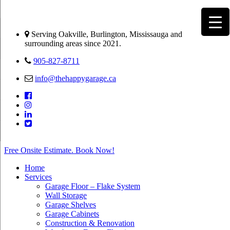
Serving Oakville, Burlington, Mississauga and
surrounding areas since 2021.
905-827-8711
info@thehappygarage.ca
Free Onsite Estimate. Book Now!
Home
Services
Garage Floor – Flake System
Wall Storage
Garage Shelves
Garage Cabinets
Construction & Renovation