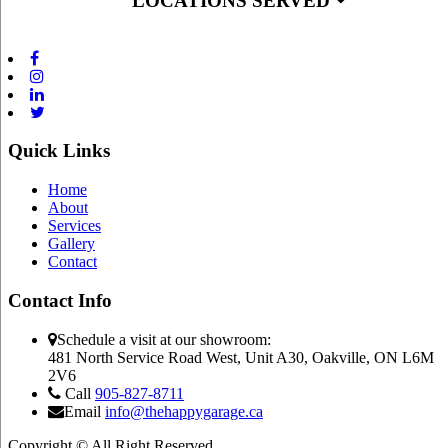
LOCATIONS SERVED
Quick Links
Home
About
Services
Gallery
Contact
Contact Info
Schedule a visit at our showroom:
481 North Service Road West, Unit A30, Oakville, ON L6M
2V6
Call
905-827-8711
Email
info@thehappygarage.ca
Copyright © All Right Reserved.