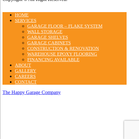
HOME
SERVICES
GARAGE FLOOR – FLAKE SYSTEM
WALL STORAGE
GARAGE SHELVES
GARAGE CABINETS
CONSTRUCTION & RENOVATION
WAREHOUSE EPOXY FLOORING
FINANCING AVAILABLE
ABOUT
GALLERY
CAREERS
CONTACT
The Happy Garage Company