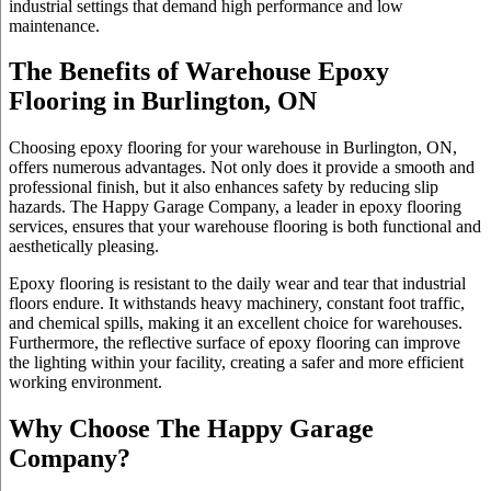
industrial settings that demand high performance and low
maintenance.
The Benefits of Warehouse Epoxy
Flooring in Burlington, ON
Choosing epoxy flooring for your warehouse in Burlington, ON,
offers numerous advantages. Not only does it provide a smooth and
professional finish, but it also enhances safety by reducing slip
hazards. The Happy Garage Company, a leader in epoxy flooring
services, ensures that your warehouse flooring is both functional and
aesthetically pleasing.
Epoxy flooring is resistant to the daily wear and tear that industrial
floors endure. It withstands heavy machinery, constant foot traffic,
and chemical spills, making it an excellent choice for warehouses.
Furthermore, the reflective surface of epoxy flooring can improve
the lighting within your facility, creating a safer and more efficient
working environment.
Why Choose The Happy Garage
Company?