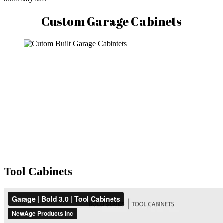
Custom Garage Cabinets
Tool Cabinets