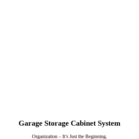
GARAGE STORAGE
CABINETS IN HAMILTON,
ON
Garage Storage Cabinet System
Organization – It’s Just the Beginning.