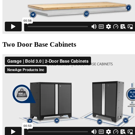
Two Door Base Cabinets