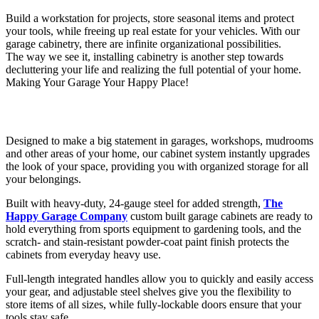
Build a workstation for projects, store seasonal items and protect
your tools, while freeing up real estate for your vehicles. With our
garage cabinetry, there are infinite organizational possibilities.
The way we see it, installing cabinetry is another step towards
decluttering your life and realizing the full potential of your home.
Making Your Garage Your Happy Place!
Designed to make a big statement in garages, workshops, mudrooms
and other areas of your home, our cabinet system instantly upgrades
the look of your space, providing you with organized storage for all
your belongings.
Built with heavy-duty, 24-gauge steel for added strength,
The
Happy Garage Company
custom built garage cabinets are ready to
hold everything from sports equipment to gardening tools, and the
scratch- and stain-resistant powder-coat paint finish protects the
cabinets from everyday heavy use.
Full-length integrated handles allow you to quickly and easily access
your gear, and adjustable steel shelves give you the flexibility to
store items of all sizes, while fully-lockable doors ensure that your
tools stay safe