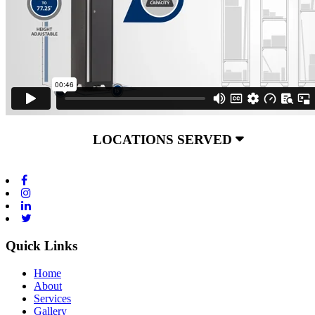
LOCATIONS SERVED
Quick Links
Home
About
Services
Gallery