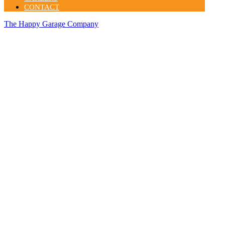
CONTACT
The Happy Garage Company