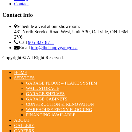
Contact
Contact Info
Schedule a visit at our showroom:
481 North Service Road West, Unit A30, Oakville, ON L6M
2V6
Call
905-827-8711
Email
info@thehappygarage.ca
Copyright © All Right Reserved.
HOME
SERVICES
GARAGE FLOOR – FLAKE SYSTEM
WALL STORAGE
GARAGE SHELVES
GARAGE CABINETS
CONSTRUCTION & RENOVATION
WAREHOUSE EPOXY FLOORING
FINANCING AVAILABLE
ABOUT
GALLERY
CAREERS