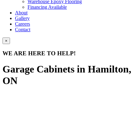
Warehouse Epoxy Flooring
Financing Available
About
Gallery
Careers
Contact
×
WE ARE HERE TO HELP!
Garage Cabinets in Hamilton,
ON