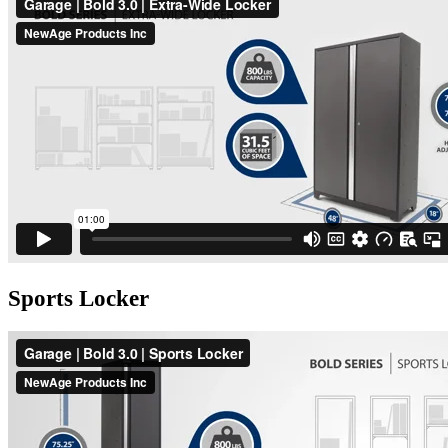
Sports Locker