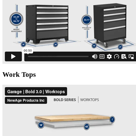
Work Tops