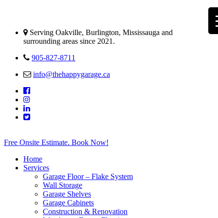
Serving Oakville, Burlington, Mississauga and
surrounding areas since 2021.
905-827-8711
info@thehappygarage.ca
Free Onsite Estimate. Book Now!
Home
Services
Garage Floor – Flake System
Wall Storage
Garage Shelves
Garage Cabinets
Construction & Renovation