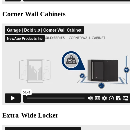
Corner Wall Cabinets
Extra-Wide Locker