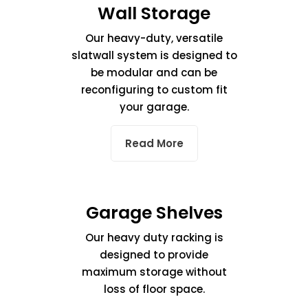
Wall Storage
Our heavy-duty, versatile
slatwall system is designed to
be modular and can be
reconfiguring to custom fit
your garage.
Read More
Garage Shelves
Our heavy duty racking is
designed to provide
maximum storage without
loss of floor space.