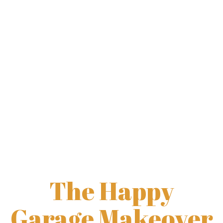
Garage Shelves
Garage Cabinets
Construction & Renovation
The Happy
Garage Makeover