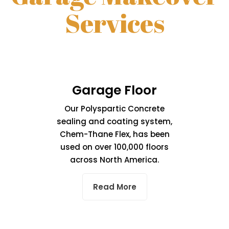
Services
Garage Floor
Our Polyspartic Concrete
sealing and coating system,
Chem-Thane Flex, has been
used on over 100,000 floors
across North America.
Read More