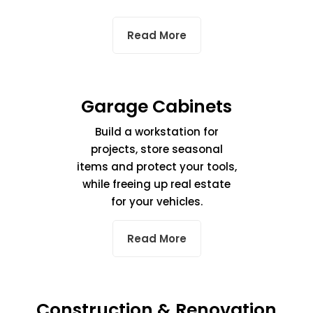
Read More
Garage Cabinets
Build a workstation for
projects, store seasonal
items and protect your tools,
while freeing up real estate
for your vehicles.
Read More
Construction & Renovation