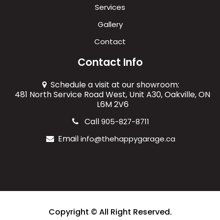
Services
Gallery
Contact
Contact Info
Schedule a visit at our showroom:
481 North Service Road West, Unit A30, Oakville, ON
L6M 2V6
Call
905-827-8711
Email
info@thehappygarage.ca
Copyright © All Right Reserved.