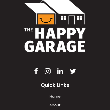
Quick Links
Home
About