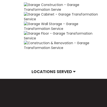
LOCATIONS SERVED