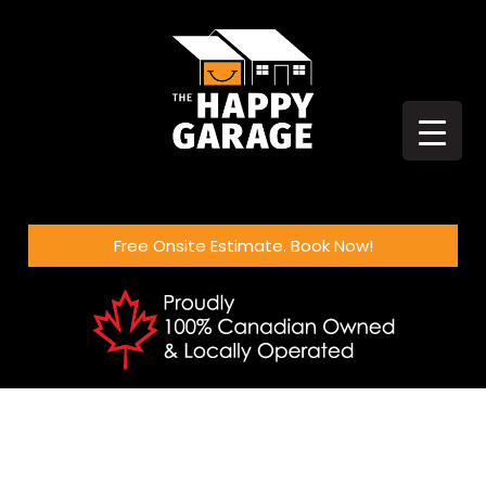
Free Onsite Estimate. Book Now!