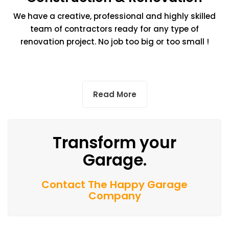
We have a creative, professional and highly skilled
team of contractors ready for any type of
renovation project. No job too big or too small !
Read More
Transform your
Garage.
Contact The Happy Garage
Company