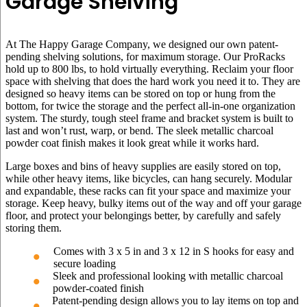
Garage Shelving
At The Happy Garage Company, we designed our own patent-
pending shelving solutions, for maximum storage. Our ProRacks
hold up to 800 lbs, to hold virtually everything. Reclaim your floor
space with shelving that does the hard work you need it to. They are
designed so heavy items can be stored on top or hung from the
bottom, for twice the storage and the perfect all-in-one organization
system. The sturdy, tough steel frame and bracket system is built to
last and won’t rust, warp, or bend. The sleek metallic charcoal
powder coat finish makes it look great while it works hard.
Large boxes and bins of heavy supplies are easily stored on top,
while other heavy items, like bicycles, can hang securely. Modular
and expandable, these racks can fit your space and maximize your
storage. Keep heavy, bulky items out of the way and off your garage
floor, and protect your belongings better, by carefully and safely
storing them.
Comes with 3 x 5 in and 3 x 12 in S hooks for easy and
secure loading
Sleek and professional looking with metallic charcoal
powder-coated finish
Patent-pending design allows you to lay items on top and