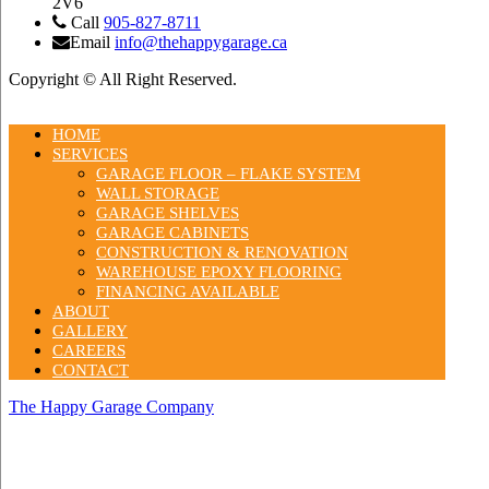
2V6
Call
905-827-8711
Email
info@thehappygarage.ca
Copyright © All Right Reserved.
HOME
SERVICES
GARAGE FLOOR – FLAKE SYSTEM
WALL STORAGE
GARAGE SHELVES
GARAGE CABINETS
CONSTRUCTION & RENOVATION
WAREHOUSE EPOXY FLOORING
FINANCING AVAILABLE
ABOUT
GALLERY
CAREERS
CONTACT
The Happy Garage Company