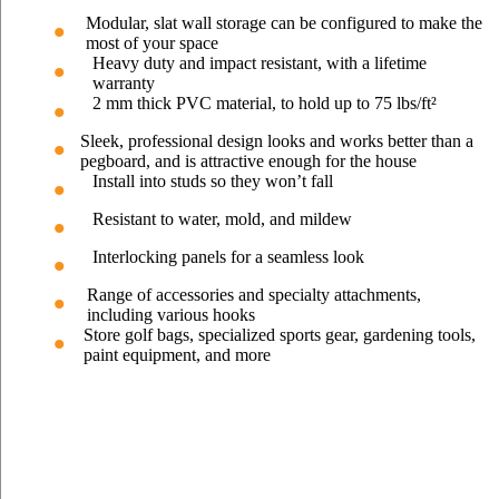
Modular, slat wall storage can be configured to make the
most of your space
Heavy duty and impact resistant, with a lifetime
warranty
2 mm thick PVC material, to hold up to 75 lbs/ft²
Sleek, professional design looks and works better than a
pegboard, and is attractive enough for the house
Install into studs so they won’t fall
Resistant to water, mold, and mildew
Interlocking panels for a seamless look
Range of accessories and specialty attachments,
including various hooks
Store golf bags, specialized sports gear, gardening tools,
paint equipment, and more