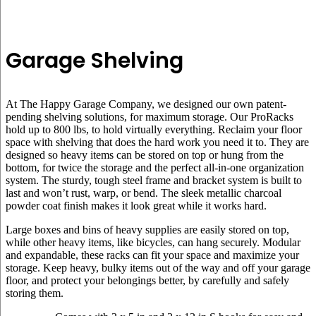
Garage Shelving
At The Happy Garage Company, we designed our own patent-
pending shelving solutions, for maximum storage. Our ProRacks
hold up to 800 lbs, to hold virtually everything. Reclaim your floor
space with shelving that does the hard work you need it to. They are
designed so heavy items can be stored on top or hung from the
bottom, for twice the storage and the perfect all-in-one organization
system. The sturdy, tough steel frame and bracket system is built to
last and won’t rust, warp, or bend. The sleek metallic charcoal
powder coat finish makes it look great while it works hard.
Large boxes and bins of heavy supplies are easily stored on top,
while other heavy items, like bicycles, can hang securely. Modular
and expandable, these racks can fit your space and maximize your
storage. Keep heavy, bulky items out of the way and off your garage
floor, and protect your belongings better, by carefully and safely
storing them.