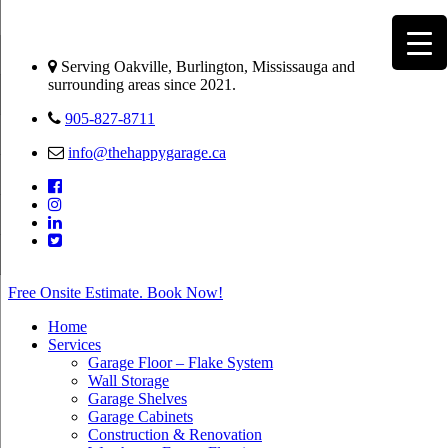
Serving Oakville, Burlington, Mississauga and
surrounding areas since 2021.
905-827-8711
info@thehappygarage.ca
Free Onsite Estimate. Book Now!
Home
Services
Garage Floor – Flake System
Wall Storage
Garage Shelves
Garage Cabinets
Construction & Renovation