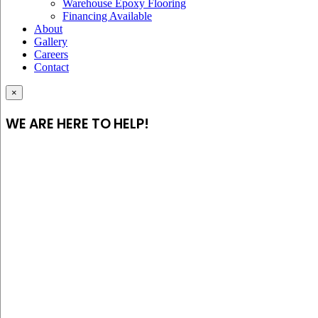
Warehouse Epoxy Flooring
Financing Available
About
Gallery
Careers
Contact
×
WE ARE HERE TO HELP!