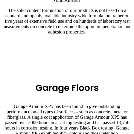
North America.
The solid content formulation of our products is not based on a
standard and openly available industry wide formula, but rather on
five years of extensive field use and on hundreds of laboratory test
measurements on concrete to determine the optimum penetration and
adhesion properties.
Garage Floors
Garage Armour XP5 has been found to give outstanding
performance on all types of surfaces – such as concrete, metal or
fiberglass. A single coat application of Garage Armour XP5 has
passed over 2000 hours in a salt fog testing and has passed 13,750
hours in corrosion testing. In four years Black Box testing, Garage
Armour XP5 exhibited 95% colour and gloss retention.