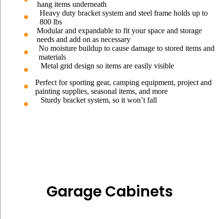
hang items underneath
Heavy duty bracket system and steel frame holds up to
800 lbs
Modular and expandable to fit your space and storage
needs and add on as necessary
No moisture buildup to cause damage to stored items and
materials
Metal grid design so items are easily visible
Perfect for sporting gear, camping equipment, project and
painting supplies, seasonal items, and more
Sturdy bracket system, so it won’t fall
Garage Cabinets