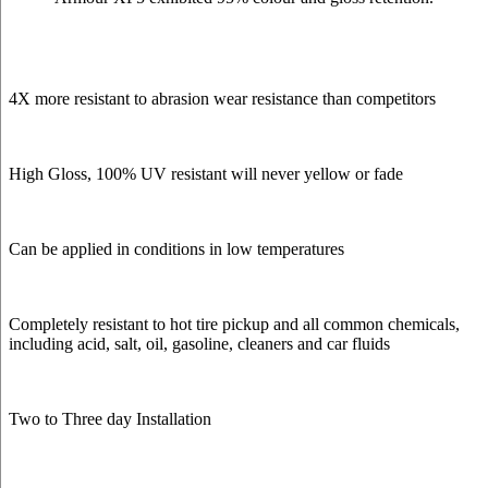
4X more resistant to abrasion wear resistance than competitors
High Gloss, 100% UV resistant will never yellow or fade
Can be applied in conditions in low temperatures
Completely resistant to hot tire pickup and all common chemicals,
including acid, salt, oil, gasoline, cleaners and car fluids
Two to Three day Installation