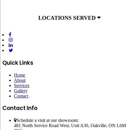
LOCATIONS SERVED
Quick Links
Home
About
Services
Gallery
Contact
Contact Info
Schedule a visit at our showroom:
481 North Service Road West, Unit A30, Oakville, ON L6M