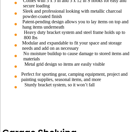
Comes with 3 x 5 in and 3 x 12 in S hooks for easy and
secure loading
Sleek and professional looking with metallic charcoal
powder-coated finish
Patent-pending design allows you to lay items on top and
hang items underneath
Heavy duty bracket system and steel frame holds up to
800 lbs
Modular and expandable to fit your space and storage
needs and add on as necessary
No moisture buildup to cause damage to stored items and
materials
Metal grid design so items are easily visible
Perfect for sporting gear, camping equipment, project and
painting supplies, seasonal items, and more
Sturdy bracket system, so it won’t fall