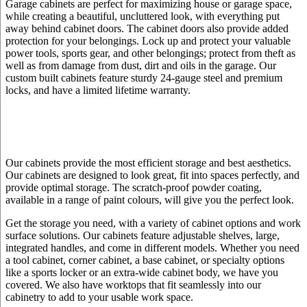
Garage cabinets are perfect for maximizing house or garage space,
while creating a beautiful, uncluttered look, with everything put
away behind cabinet doors. The cabinet doors also provide added
protection for your belongings. Lock up and protect your valuable
power tools, sports gear, and other belongings; protect from theft as
well as from damage from dust, dirt and oils in the garage. Our
custom built cabinets feature sturdy 24-gauge steel and premium
locks, and have a limited lifetime warranty.
Our cabinets provide the most efficient storage and best aesthetics.
Our cabinets are designed to look great, fit into spaces perfectly, and
provide optimal storage. The scratch-proof powder coating,
available in a range of paint colours, will give you the perfect look.
Get the storage you need, with a variety of cabinet options and work
surface solutions. Our cabinets feature adjustable shelves, large,
integrated handles, and come in different models. Whether you need
a tool cabinet, corner cabinet, a base cabinet, or specialty options
like a sports locker or an extra-wide cabinet body, we have you
covered. We also have worktops that fit seamlessly into our
cabinetry to add to your usable work space.