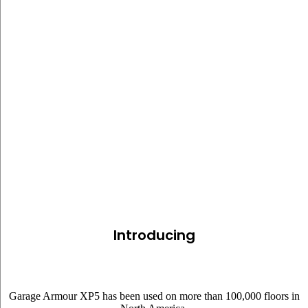
GARAGE ARMOUR XP5
Introducing
Garage Armour XP5 has been used on more than 100,000 floors in