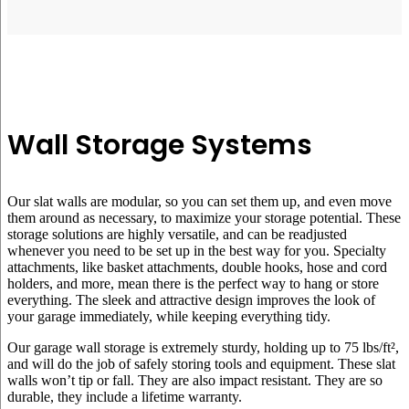
Wall Storage Systems
Our slat walls are modular, so you can set them up, and even move
them around as necessary, to maximize your storage potential. These
storage solutions are highly versatile, and can be readjusted
whenever you need to be set up in the best way for you. Specialty
attachments, like basket attachments, double hooks, hose and cord
holders, and more, mean there is the perfect way to hang or store
everything. The sleek and attractive design improves the look of
your garage immediately, while keeping everything tidy.
Our garage wall storage is extremely sturdy, holding up to 75 lbs/ft²,
and will do the job of safely storing tools and equipment. These slat
walls won’t tip or fall. They are also impact resistant. They are so
durable, they include a lifetime warranty.