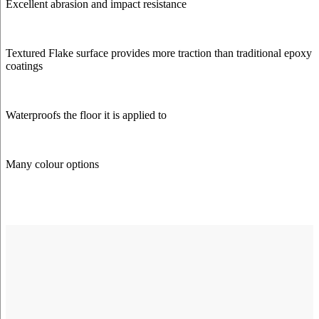
Excellent abrasion and impact resistance
Textured Flake surface provides more traction than traditional epoxy
coatings
Waterproofs the floor it is applied to
Many colour options